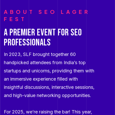
ABOUT SEO LAGER
FEST
A premier event for SEO
professionals
In 2023, SLF brought together 60
handpicked attendees from India’s top
startups and unicorns, providing them with
an immersive experience filled with
insightful discussions, interactive sessions,
and high-value networking opportunities.
For 2025, we’re raising the bar! This year,