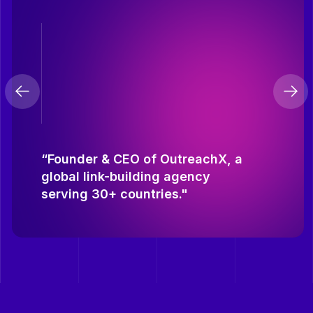
“Founder & CEO of OutreachX, a
global link-building agency
serving 30+ countries."