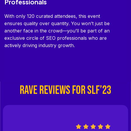
Professionals
With only 120 curated attendees, this event
ensures quality over quantity. You won’t just be
another face in the crowd—you’ll be part of an
exclusive circle of SEO professionals who are
actively driving industry growth.
RAVE REVIEWS FOR SLF’23