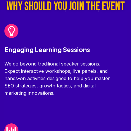
Why SHOULD YOU JOIN THE EVENT
Engaging Learning Sessions
We go beyond traditional speaker sessions.
Expect interactive workshops, live panels, and
hands-on activities designed to help you master
SEO strategies, growth tactics, and digital
marketing innovations.