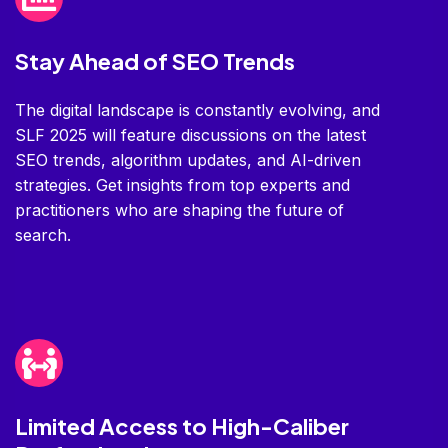
Stay Ahead of SEO Trends
The digital landscape is constantly evolving, and
SLF 2025 will feature discussions on the latest
SEO trends, algorithm updates, and AI-driven
strategies. Get insights from top experts and
practitioners who are shaping the future of
search.
Limited Access to High-Caliber