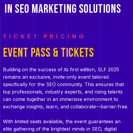
IN SEO MARKETING SOLUTIONS
TICKET PRICING
EVENT PASS & TICKETS
Building on the success of its first edition, SLF 2025
remains an exclusive, invite-only event tailored
specifically for the SEO community. This ensures that
top professionals, industry experts, and rising talents
can come together in an immersive environment to
exchange insights, learn, and collaborate—barrier-free.
With limited seats available, the event guarantees an
elite gathering of the brightest minds in SEO, digital