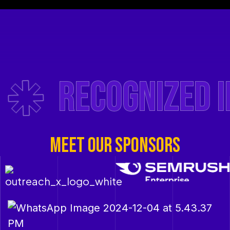
Recognized in 
MEET OUR SPONSORS