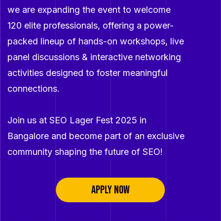
we are expanding the event to welcome
120 elite professionals, offering a power-
packed lineup of hands-on workshops, live
panel discussions & interactive networking
activities designed to foster meaningful
connections.
Join us at SEO Lager Fest 2025 in
Bangalore and become part of an exclusive
community shaping the future of SEO!
APPLY NOW