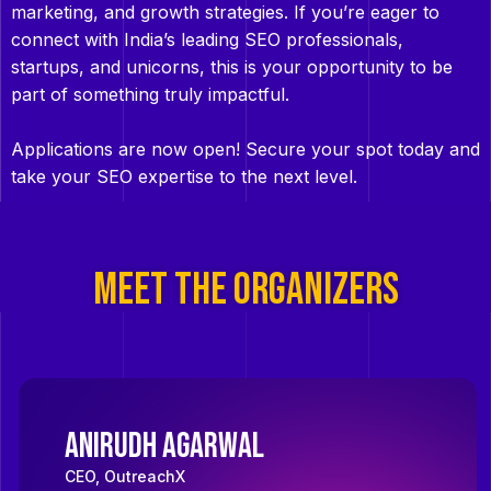
marketing, and growth strategies. If you’re eager to
connect with India’s leading SEO professionals,
startups, and unicorns, this is your opportunity to be
part of something truly impactful.
Applications are now open! Secure your spot today and
take your SEO expertise to the next level.
MEET THE ORGANIZERS
Anirudh Agarwal
CEO, OutreachX