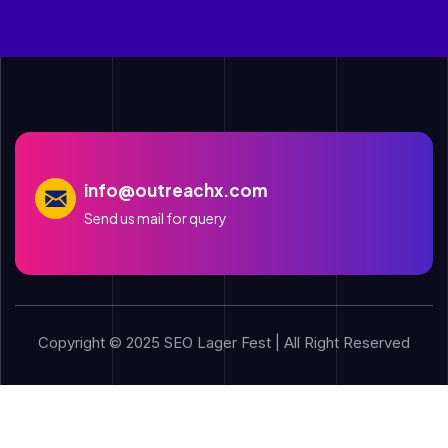
info@outreachx.com
Send us mail for query
Copyright © 2025 SEO Lager Fest | All Right Reserved