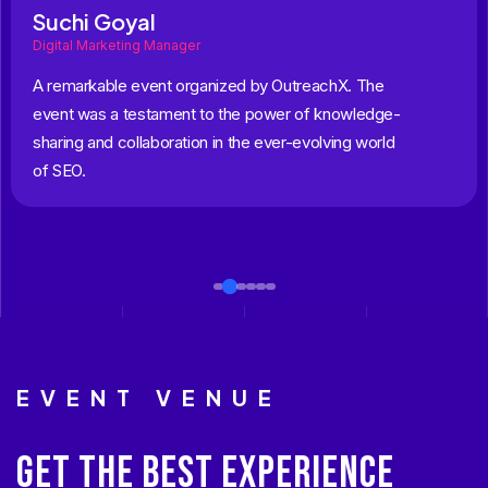
Suchi Goyal
Digital Marketing Manager
A remarkable event organized by OutreachX. The
event was a testament to the power of knowledge-
sharing and collaboration in the ever-evolving world
of SEO.
EVENT VENUE
GET THE BEST EXPERIENCE